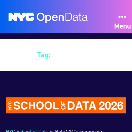
Menu
Tag:
Data Science
NYC School of Data
is BetaNYC’s community