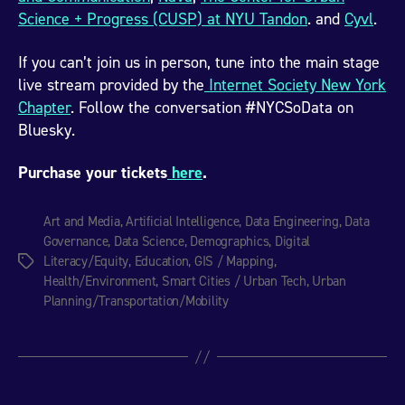
Science + Progress (CUSP) at NYU Tandon
. and
Cyvl
.
If you can’t join us in person, tune into the main stage
live stream provided by the
Internet Society New York
Chapter
. Follow the conversation #NYCSoData on
Bluesky.
Purchase your tickets
here
.
Art and Media
,
Artificial Intelligence
,
Data Engineering
,
Data
Governance
,
Data Science
,
Demographics
,
Digital
Literacy/Equity
,
Education
,
GIS / Mapping
,
Tags
Health/Environment
,
Smart Cities / Urban Tech
,
Urban
Planning/Transportation/Mobility