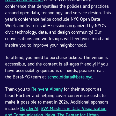
conference that demystifies the policies and practices
around open data, technology, and service design. This
year’s conference helps conclude NYC Open Data
Week and features 40+ sessions organized by NYC’s
civic technology, data, and design community! Our
conversations and workshops will feed your mind and
inspire you to improve your neighborhood.
To attend, you need to purchase tickets. The venue is
accessible, and the content is all-ages friendly! If you
have accessibility questions or needs, please email
the BetaNYC team at
schoolofdata@beta.nyc
.
Thank you to
Reinvent Albany
for their support as
Lead Partner and helping cover conference costs to
make it possible to meet in 2026. Additional sponsors
include
HaydenAI
,
SVA Masters in Data Visualization
and Communication
,
Nava
,
The Center for Urban