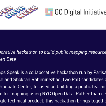
borative hackathon to build public mapping resourc
en Data
s Speak is a collaborative hackathon run by Paris
h and Shokran Rahiminezhad, two PhD candidates a
aduate Center, focused on building a public teachi
e for mapping using NYC Open Data. Rather than ce
ngle technical product, this hackathon brings togeth