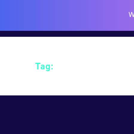
W
Tag:
Education