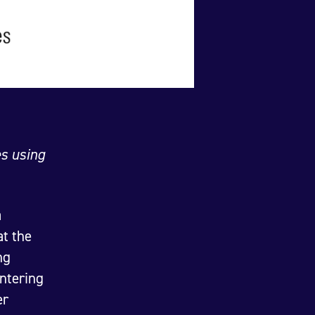
es using
a
t the
ng
ntering
er