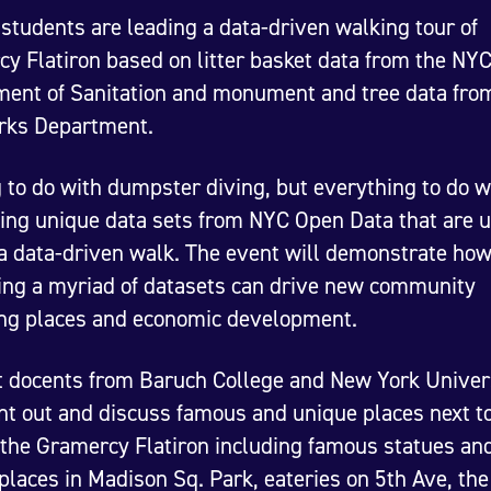
students are leading a data-driven walking tour of
y Flatiron based on litter basket data from the NY
ent of Sanitation and monument and tree data fro
rks Department.
 to do with dumpster diving, but everything to do w
ing unique data sets from NYC Open Data that are u
a data-driven walk. The event will demonstrate ho
ng a myriad of datasets can drive new community
ng places and economic development.
 docents from Baruch College and New York Univer
int out and discuss famous and unique places next to 
 the Gramercy Flatiron including famous statues an
places in Madison Sq. Park, eateries on 5th Ave, the