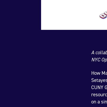
A colla
NYC Op
How Map
Setayes
CUNY Gr
resourc
on a si