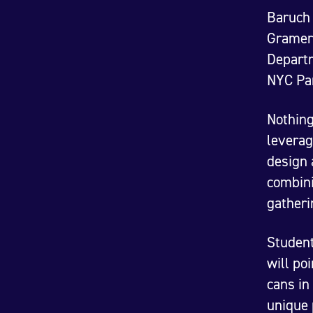
Baruch 
Gramerc
Departm
NYC Pa
Nothing
leverag
design 
combini
gatheri
Student
will po
cans in
unique 