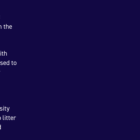
C
m the
ith
sed to
w
sity
litter
d