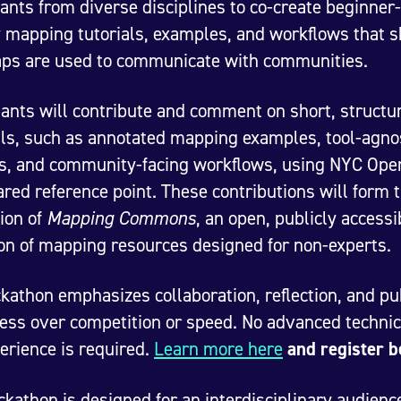
pants from diverse disciplines to co-create beginner-
y mapping tutorials, examples, and workflows that 
ps are used to communicate with communities.
pants will contribute and comment on short, structu
ls, such as annotated mapping examples, tool-agno
ls, and community-facing workflows, using NYC Ope
ared reference point. These contributions will form 
ion of
Mapping Commons
, an open, publicly accessi
ion of mapping resources designed for non-experts.
kathon emphasizes collaboration, reflection, and pu
ess over competition or speed. No advanced technic
erience is required.
Learn more here
and register 
ckathon is designed for an interdisciplinary audienc