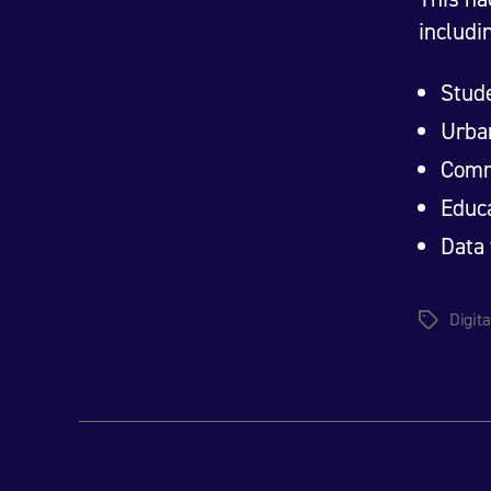
includi
Stud
Urban
Comm
Educa
Data 
Digita
Tags