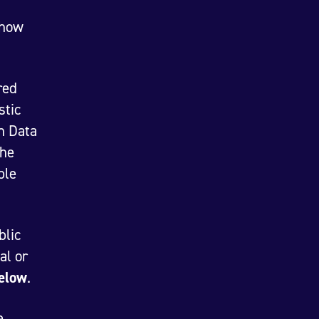
show
red
stic
n Data
the
ble
blic
al or
below
.
e,