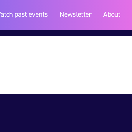
atch past events
Newsletter
About