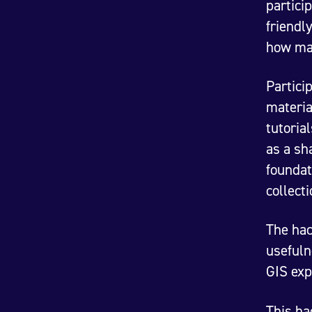
partici
friendl
how ma
Partici
materia
tutoria
as a sh
foundat
collect
The hac
usefuln
GIS exp
This ha