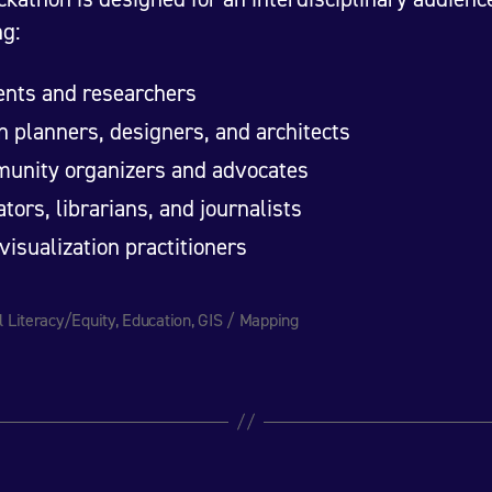
ng:
ents and researchers
 planners, designers, and architects
unity organizers and advocates
tors, librarians, and journalists
visualization practitioners
l Literacy/Equity
,
Education
,
GIS / Mapping