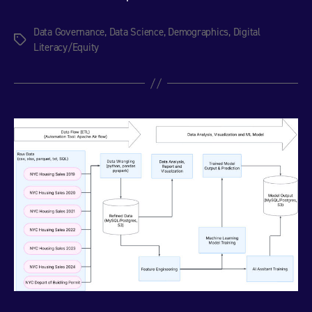
Data Governance
,
Data Science
,
Demographics
,
Digital
Tags
Literacy/Equity