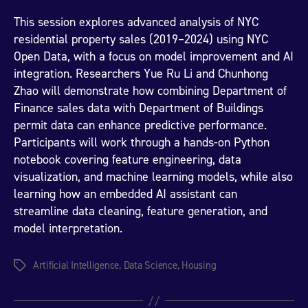
This session explores advanced analysis of NYC
residential property sales (2019–2024) using NYC
Open Data, with a focus on model improvement and AI
integration. Researchers Yue Ru Li and Chunhong
Zhao will demonstrate how combining Department of
Finance sales data with Department of Buildings
permit data can enhance predictive performance.
Participants will work through a hands-on Python
notebook covering feature engineering, data
visualization, and machine learning models, while also
learning how an embedded AI assistant can
streamline data cleaning, feature generation, and
model interpretation.
Artificial Intelligence
,
Data Science
,
Housing
Tags