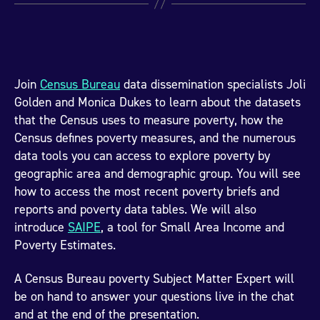
Join
Census Bureau
data dissemination specialists Joli
Golden and Monica Dukes to learn about the datasets
that the Census uses to measure poverty, how the
Census defines poverty measures, and the numerous
data tools you can access to explore poverty by
geographic area and demographic group. You will see
how to access the most recent poverty briefs and
reports and poverty data tables. We will also
introduce
SAIPE
, a tool for Small Area Income and
Poverty Estimates.
A Census Bureau poverty Subject Matter Expert will
be on hand to answer your questions live in the chat
and at the end of the presentation.