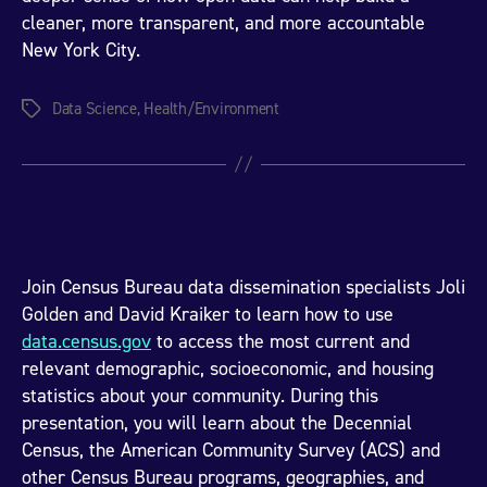
cleaner, more transparent, and more accountable
New York City.
Data Science
,
Health/Environment
Tags
Join Census Bureau data dissemination specialists Joli
Golden and David Kraiker to learn how to use
data.census.gov
to access the most current and
relevant demographic, socioeconomic, and housing
statistics about your community. During this
presentation, you will learn about the Decennial
Census, the American Community Survey (ACS) and
other Census Bureau programs, geographies, and