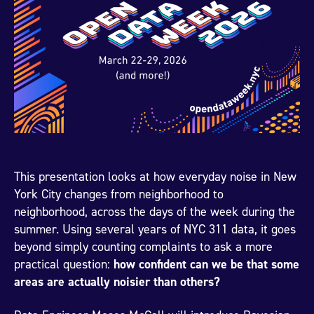
This presentation looks at how everyday noise in New
York City changes from neighborhood to
neighborhood, across the days of the week during the
summer. Using several years of NYC 311 data, it goes
beyond simply counting complaints to ask a more
practical question:
how confident can we be that some
areas are actually noisier than others?