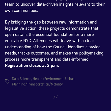
team to uncover data-driven insights relevant to their
own communities.
By bridging the gap between raw information and
legislative action, these projects demonstrate that
open data is the essential foundation for a more
equitable NYC. Attendees will leave with a clear
understanding of how the Council identifies citywide
needs, tracks outcomes, and makes the policymaking
process more transparent and data-informed.
Registration closes at 2 p.m.
Data Science
,
Health/Environment
,
Urban
Tags
Planning/Transportation/Mobility