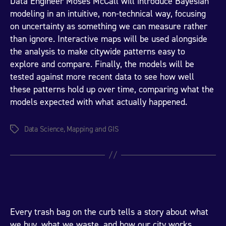
Data Engineer Moses McCall will introduce Bayesian
modeling in an intuitive, non-technical way, focusing
on uncertainty as something we can measure rather
than ignore. Interactive maps will be used alongside
the analysis to make citywide patterns easy to
explore and compare. Finally, the models will be
tested against more recent data to see how well
these patterns hold up over time, comparing what the
models expected with what actually happened.
Data Science
,
Mapping and GIS
Tags
Every trash bag on the curb tells a story about what
we buy, what we waste, and how our city works