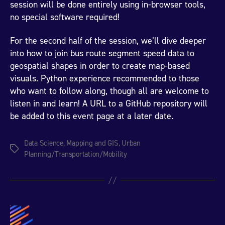
session will be done entirely using in-browser tools,
no special software required!
For the second half of the session, we’ll dive deeper
into how to join bus route segment speed data to
geospatial shapes in order to create map-based
visuals. Python experience recommended to those
who want to follow along, though all are welcome to
listen in and learn! A URL to a GitHub repository will
be added to this event page at a later date.
Data Science
,
Mapping and GIS
,
Urban
Tags
Planning/Transportation/Mobility