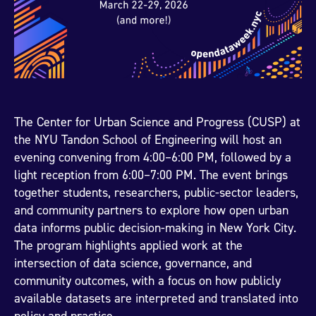
The Center for Urban Science and Progress (CUSP) at
the NYU Tandon School of Engineering will host an
evening convening from 4:00–6:00 PM, followed by a
light reception from 6:00–7:00 PM. The event brings
together students, researchers, public-sector leaders,
and community partners to explore how open urban
data informs public decision-making in New York City.
The program highlights applied work at the
intersection of data science, governance, and
community outcomes, with a focus on how publicly
available datasets are interpreted and translated into