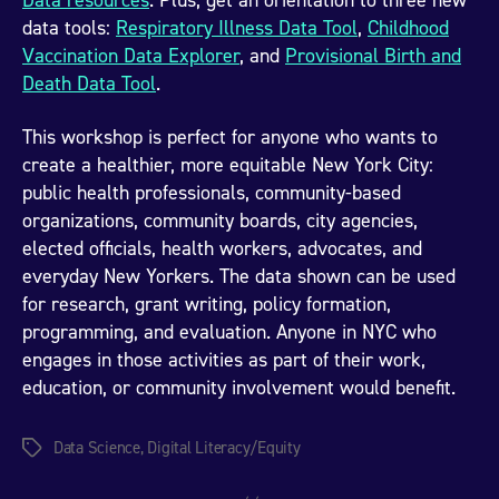
Data resources
. Plus, get an orientation to three new
data tools:
Respiratory Illness Data Tool
,
Childhood
Vaccination Data Explorer
, and
Provisional Birth and
Death Data Tool
.
This workshop is perfect for anyone who wants to
create a healthier, more equitable New York City:
public health professionals, community-based
organizations, community boards, city agencies,
elected officials, health workers, advocates, and
everyday New Yorkers. The data shown can be used
for research, grant writing, policy formation,
programming, and evaluation. Anyone in NYC who
engages in those activities as part of their work,
education, or community involvement would benefit.
Data Science
,
Digital Literacy/Equity
Tags