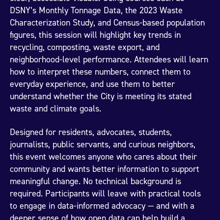
DSNY’s Monthly Tonnage Data, the 2023 Waste
Characterization Study, and Census-based population
figures, this session will highlight key trends in
recycling, composting, waste export, and
neighborhood-level performance. Attendees will learn
how to interpret these numbers, connect them to
everyday experience, and use them to better
understand whether the City is meeting its stated
waste and climate goals.
Designed for residents, advocates, students,
journalists, public servants, and curious neighbors,
this event welcomes anyone who cares about their
community and wants better information to support
meaningful change. No technical background is
required. Participants will leave with practical tools
to engage in data-informed advocacy — and with a
deeper sense of how open data can help build a