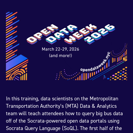
In this training, data scientists on the Metropolitan
Transportation Authority’s (MTA) Data & Analytics
team will teach attendees how to query big bus data
off of the Socrata-powered open data portals using
Socrata Query Language (SoQL). The first half of the