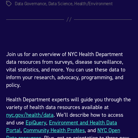
Data Governance
,
Data Science
,
Health/Environment
Tags
Join us for an overview of NYC Health Department
data resources from surveys, disease surveillance,
vital statistics, and more. You can use these data to
inform your research, advocacy, programming, and
policy.
Health Department experts will guide you through the
variety of health data resources available at
nyc.gov/health/data
. We’ll describe how to access
and use
EpiQuery
,
Environment and Health Data
Portal
,
Community Health Profiles
, and
NYC Open