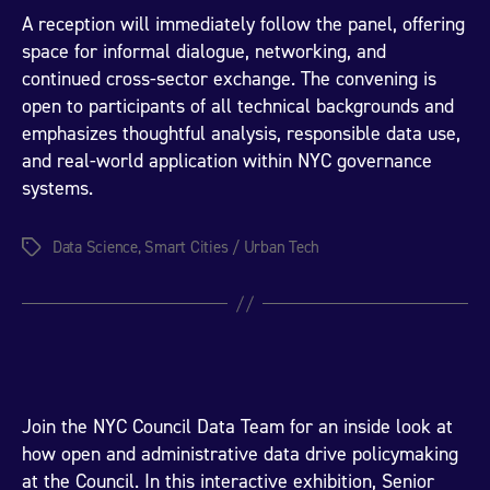
A reception will immediately follow the panel, offering
space for informal dialogue, networking, and
continued cross-sector exchange. The convening is
open to participants of all technical backgrounds and
emphasizes thoughtful analysis, responsible data use,
and real-world application within NYC governance
systems.
Data Science
,
Smart Cities / Urban Tech
Tags
Join the NYC Council Data Team for an inside look at
how open and administrative data drive policymaking
at the Council. In this interactive exhibition, Senior