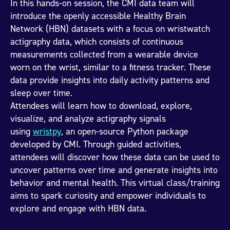
In this hands-on session, the CMI data team will
introduce the openly accessible Healthy Brain
Network (HBN) datasets with a focus on wristwatch
actigraphy data, which consists of continuous
measurements collected from a wearable device
worn on the wrist, similar to a fitness tracker. These
data provide insights into daily activity patterns and
sleep over time.
Attendees will learn how to download, explore,
visualize, and analyze actigraphy signals
using
wristpy
, an open-source Python package
developed by CMI. Through guided activities,
attendees will discover how these data can be used to
uncover patterns over time and generate insights into
behavior and mental health. This virtual class/training
aims to spark curiosity and empower individuals to
explore and engage with HBN data.