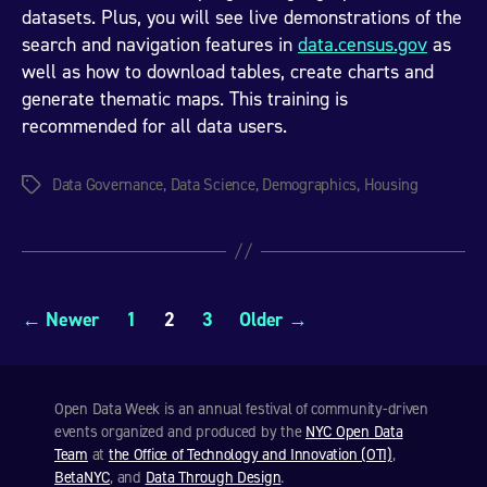
datasets. Plus, you will see live demonstrations of the
search and navigation features in
data.census.gov
as
well as how to download tables, create charts and
generate thematic maps. This training is
recommended for all data users.
Data Governance
,
Data Science
,
Demographics
,
Housing
Tags
Posts
←
Newer
1
2
3
Older
→
pagination
Open Data Week is an annual festival of community-driven
events organized and produced by the
NYC Open Data
Team
at
the Office of Technology and Innovation (OTI)
,
BetaNYC
, and
Data Through Design
.