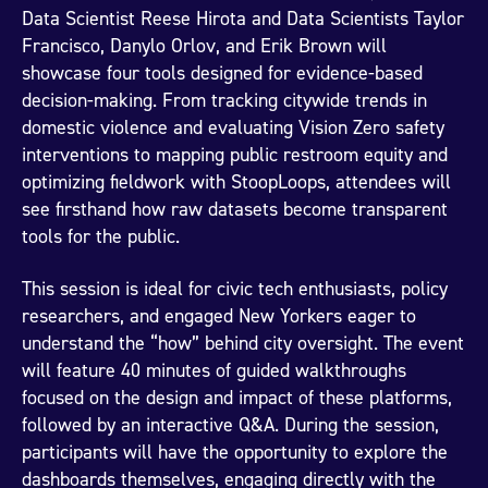
Data Scientist Reese Hirota and Data Scientists Taylor
Francisco, Danylo Orlov, and Erik Brown will
showcase four tools designed for evidence-based
decision-making. From tracking citywide trends in
domestic violence and evaluating Vision Zero safety
interventions to mapping public restroom equity and
optimizing fieldwork with StoopLoops, attendees will
see firsthand how raw datasets become transparent
tools for the public.
This session is ideal for civic tech enthusiasts, policy
researchers, and engaged New Yorkers eager to
understand the “how” behind city oversight. The event
will feature 40 minutes of guided walkthroughs
focused on the design and impact of these platforms,
followed by an interactive Q&A. During the session,
participants will have the opportunity to explore the
dashboards themselves, engaging directly with the