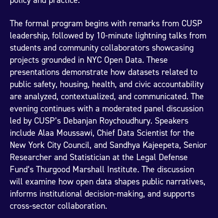
policy and practice.
The formal program begins with remarks from CUSP
leadership, followed by 10-minute lightning talks from
students and community collaborators showcasing
projects grounded in NYC Open Data. These
presentations demonstrate how datasets related to
public safety, housing, health, and civic accountability
are analyzed, contextualized, and communicated. The
evening continues with a moderated panel discussion
led by CUSP’s Debanjan Roychoudhury. Speakers
include Alaa Moussawi, Chief Data Scientist for the
New York City Council, and Sandhya Kajeepeta, Senior
Researcher and Statistician at the Legal Defense
Fund’s Thurgood Marshall Institute. The discussion
will examine how open data shapes public narratives,
informs institutional decision-making, and supports
cross-sector collaboration.