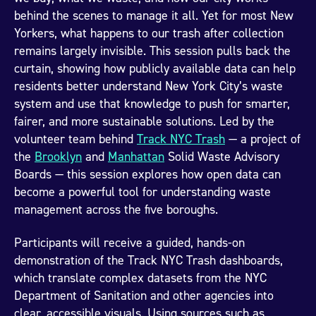
behind the scenes to manage it all. Yet for most New
Yorkers, what happens to our trash after collection
remains largely invisible. This session pulls back the
curtain, showing how publicly available data can help
residents better understand New York City’s waste
system and use that knowledge to push for smarter,
fairer, and more sustainable solutions. Led by the
volunteer team behind
Track NYC Trash
— a project of
the
Brooklyn
and
Manhattan
Solid Waste Advisory
Boards — this session explores how open data can
become a powerful tool for understanding waste
management across the five boroughs.
Participants will receive a guided, hands-on
demonstration of the Track NYC Trash dashboards,
which translate complex datasets from the NYC
Department of Sanitation and other agencies into
clear, accessible visuals. Using sources such as