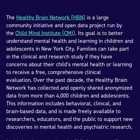
The
Healthy Brain Network (HBN)
is a large
community initiative and open data project run by
the
Child Mind Institute (CMI)
. Its goal is to better
understand mental health and learning in children and
adolescents in New York City. Families can take part
in the clinical and research study if they have
concerns about their child’s mental health or learning
to receive a free, comprehensive clinical
evaluation. Over the past decade, the Healthy Brain
Network has collected and openly shared anonymized
data from more than 4,000 children and adolescents.
This information includes behavioral, clinical, and
brain-based data, and is made freely available to
researchers, educators, and the public to support new
discoveries in mental health and psychiatric research.