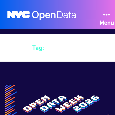
Menu
Tag:
Data Science