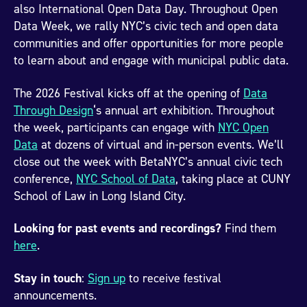
also International Open Data Day. Throughout Open
Data Week, we rally NYC’s civic tech and open data
communities and offer opportunities for more people
to learn about and engage with municipal public data.
The 2026 Festival kicks off at the opening of
Data
Through Design
‘s annual art exhibition. Throughout
the week, participants can engage with
NYC Open
Data
at dozens of virtual and in-person events. We’ll
close out the week with BetaNYC’s annual civic tech
conference,
NYC School of Data
, taking place at CUNY
School of Law in Long Island City.
Looking for past events and recordings?
Find them
here
.
Stay in touch
:
Sign up
to receive festival
announcements.