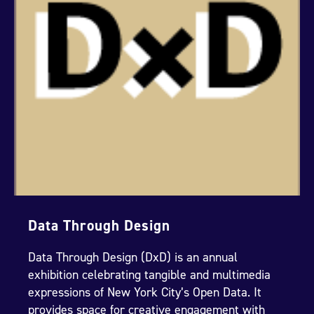
Data Through Design
Data Through Design (DxD) is an annual
exhibition celebrating tangible and multimedia
expressions of New York City’s Open Data. It
provides space for creative engagement with