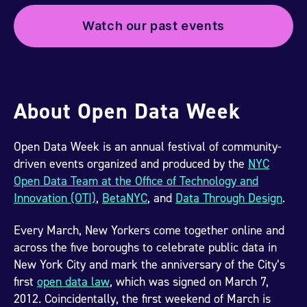
Watch our past events
About Open Data Week
Open Data Week is an annual festival of community-
driven events organized and produced by the
NYC
Open Data Team at the Office of Technology and
Innovation (OTI)
,
BetaNYC
, and
Data Through Design
.
Every March, New Yorkers come together online and
across the five boroughs to celebrate public data in
New York City and mark the anniversary of the City’s
first
open data law
, which was signed on March 7,
2012. Coincidentally, the first weekend of March is