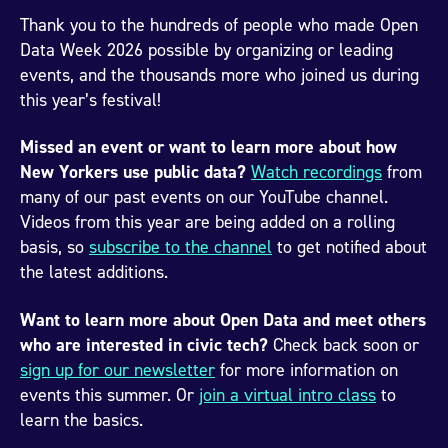
Thank you to the hundreds of people who made Open
Data Week 2026 possible by organizing or leading
events, and the thousands more who joined us during
this year’s festival!
Missed an event or want to learn more about how
New Yorkers use public data?
Watch recordings
from
many of our past events on our YouTube channel.
Videos from this year are being added on a rolling
basis, so
subscribe to the channel
to get notified about
the latest additions.
Want to learn more about Open Data and meet others
who are interested in civic tech?
Check back soon or
sign up for our newsletter
for more information on
events this summer. Or
join a virtual intro class
to
learn the basics.