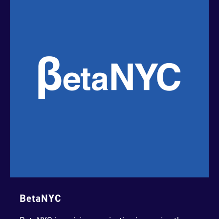
BetaNYC