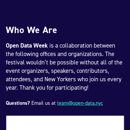
Who We Are
Open Data Week
is a collaboration between
the following offices and organizations. The
festival wouldn’t be possible without all of the
event organizers, speakers, contributors,
attendees, and New Yorkers who join us every
year. Thank you for participating!
Questions?
Email us at
team@open-data.nyc