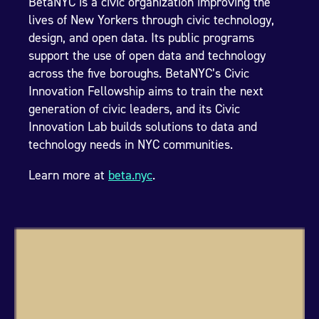
BetaNYC is a civic organization improving the
lives of New Yorkers through civic technology,
design, and open data. Its public programs
support the use of open data and technology
across the five boroughs. BetaNYC’s Civic
Innovation Fellowship aims to train the next
generation of civic leaders, and its Civic
Innovation Lab builds solutions to data and
technology needs in NYC communities.
Learn more at
beta.nyc
.