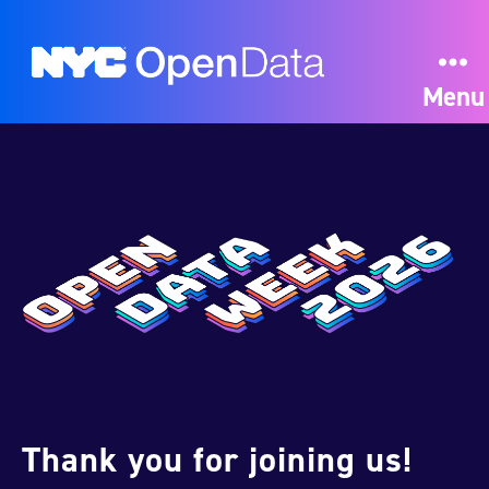
Menu
Thank you for joining us!