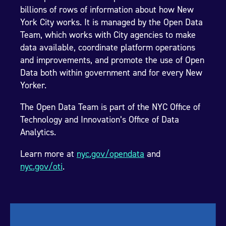
billions of rows of information about how New
York City works. It is managed by the Open Data
Team, which works with City agencies to make
data available, coordinate platform operations
and improvements, and promote the use of Open
Data both within government and for every New
Yorker.
The Open Data Team is part of the NYC Office of
Technology and Innovation’s Office of Data
Analytics.
Learn more at
nyc.gov/opendata
and
nyc.gov/oti
.