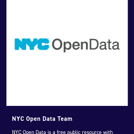
NYC Open Data Team
NYC Open Data is a free public resource with