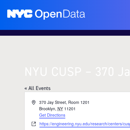
NYU CUSP – 370 Ja
« All Events
A
370 Jay Street, Room 1201
d
Brooklyn
,
NY
11201
d
Get Directions
r
W
https://engineering.nyu.edu/research/centers/cus
e
e