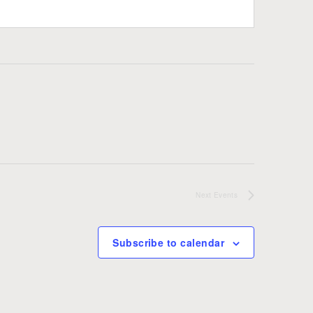
Next
Events
Subscribe to calendar