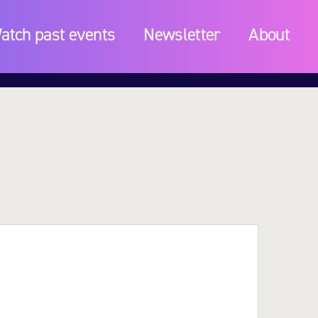
atch past events
Newsletter
About