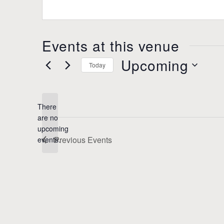
s
b
s
s
i
Events at this venue
t
e
Upcoming
Today
S
e
l
There
e
are no
c
N
upcoming
t
o
Previous
Events
events.
d
t
a
i
t
c
e
e
.