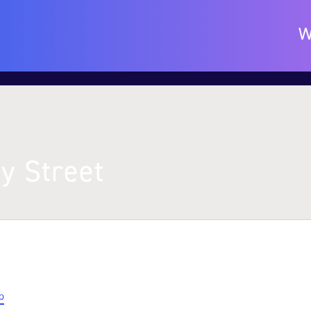
W
y Street
p