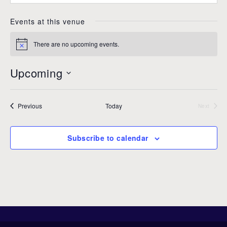
n
b
e
s
Events at this venue
i
t
There are no upcoming events.
N
e
o
t
Upcoming
i
c
S
e
e
Events
Previous
Today
l
Next
Events
e
c
Subscribe to calendar
t
d
a
t
e
.