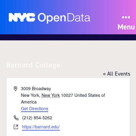
Menu
Barnard College
« All Events
A
3009 Broadway
d
New York
,
New York
10027
United States of
d
America
r
Get Directions
e
P
(212) 854-5262
s
h
W
https://barnard.edu/
s
o
e