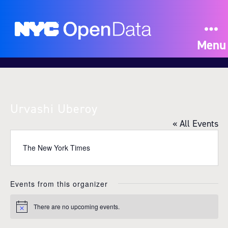
Menu
Urvashi Uberoy
« All Events
The New York Times
Events from this organizer
There are no upcoming events.
N
o
t