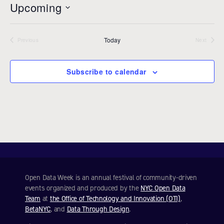
Upcoming
i
c
S
e
e
Today
l
Previous
Next
Events
Events
e
c
Subscribe to calendar
t
d
a
t
e
.
Open Data Week is an annual festival of community-driven
events organized and produced by the
NYC Open Data
Team
at
the Office of Technology and Innovation (OTI)
,
BetaNYC
, and
Data Through Design
.