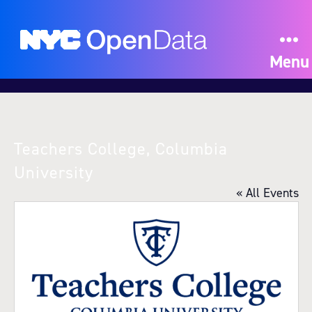
Menu
Teachers College, Columbia
University
« All Events