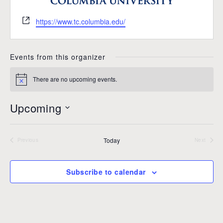
W
https://www.tc.columbia.edu/
e
b
s
Events from this organizer
i
t
There are no upcoming events.
N
e
o
t
Upcoming
i
c
S
e
e
Today
l
Previous
Next
Events
Events
e
c
Subscribe to calendar
t
d
a
t
e