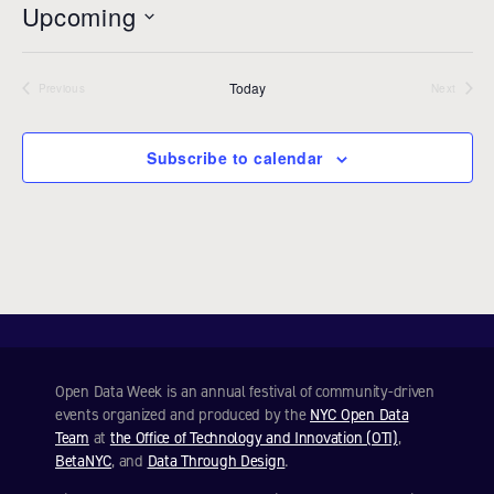
Upcoming
i
c
S
e
e
Today
l
Previous
Next
Events
Events
e
c
Subscribe to calendar
t
d
a
t
e
.
Open Data Week is an annual festival of community-driven
events organized and produced by the
NYC Open Data
Team
at
the Office of Technology and Innovation (OTI)
,
BetaNYC
, and
Data Through Design
.