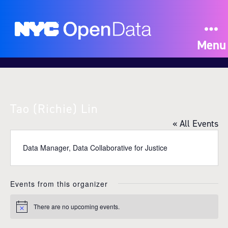
Menu
Tao (Richie) Lin
« All Events
Data Manager, Data Collaborative for Justice
Events from this organizer
There are no upcoming events.
N
o
t