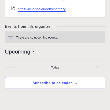
W
https://linktr.ee/queensmemory
e
b
s
Events from this organizer
i
t
There are no upcoming events.
N
e
o
t
Upcoming
i
c
S
e
e
Today
l
Previous
Next
Events
Events
e
c
Subscribe to calendar
t
d
a
t
e
.