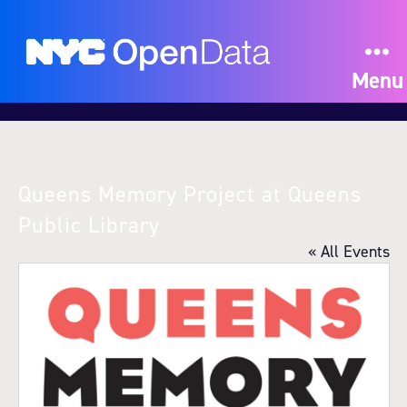
Menu
Queens Memory Project at Queens
Public Library
« All Events