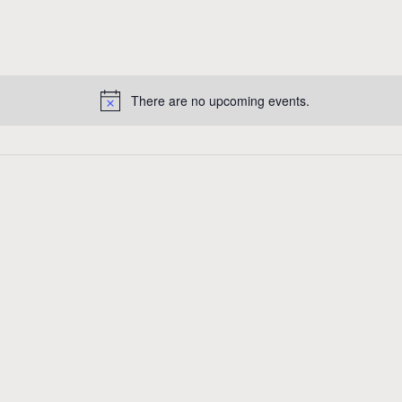
There are no upcoming events.
N
o
t
i
c
e