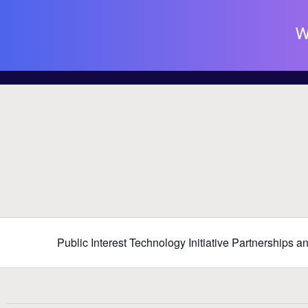
W
Public Interest Technology Initiative Partnerships 