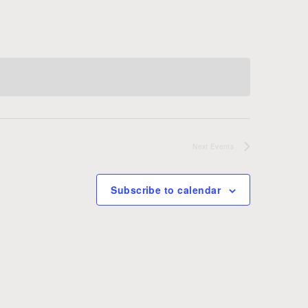
Next
Events
Subscribe to calendar