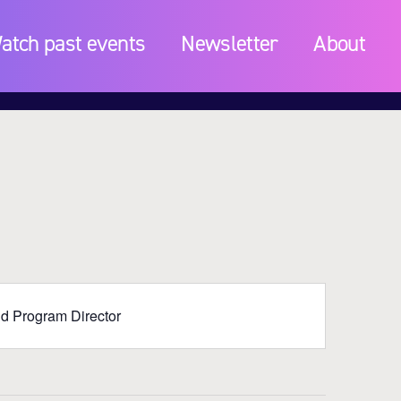
atch past events
Newsletter
About
and Program Director