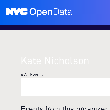
Kate Nicholson
« All Events
Events from this organizer