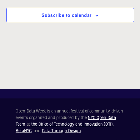
e
c
Subscribe to calendar
t
d
a
t
e
.
Open Data Week is an annual festival of community-driven
events organized and produced by the
NYC Open Data
Team
at
the Office of Technology and Innovation (OTI)
,
BetaNYC
, and
Data Through Design
.