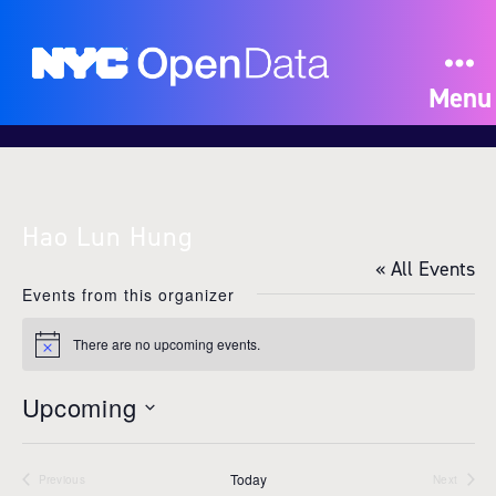
Menu
Hao Lun Hung
« All Events
Events from this organizer
There are no upcoming events.
N
o
t
Upcoming
i
c
S
e
e
Today
l
Previous
Next
Events
Events