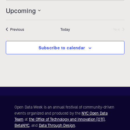
o
t
Upcoming
i
c
S
e
e
Events
Previous
Today
l
Next
Events
e
c
Subscribe to calendar
t
d
a
t
e
.
Open Data Week is an annual festival of community-driven
events organized and produced by the
NYC Open Data
Team
at
the Office of Technology and Innovation (OTI)
,
BetaNYC
, and
Data Through Design
.