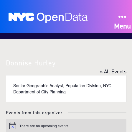
Menu
Donnise Hurley
« All Events
Senior Geographic Analyst, Population Division, NYC
Department of City Planning
Events from this organizer
There are no upcoming events.
N