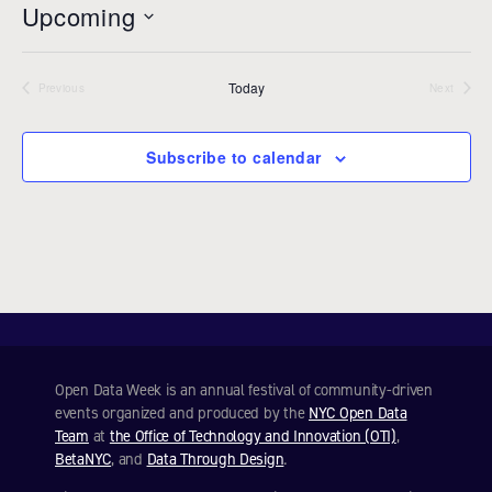
Upcoming
i
c
S
e
e
Today
l
Previous
Next
Events
Events
e
c
Subscribe to calendar
t
d
a
t
e
.
Open Data Week is an annual festival of community-driven
events organized and produced by the
NYC Open Data
Team
at
the Office of Technology and Innovation (OTI)
,
BetaNYC
, and
Data Through Design
.