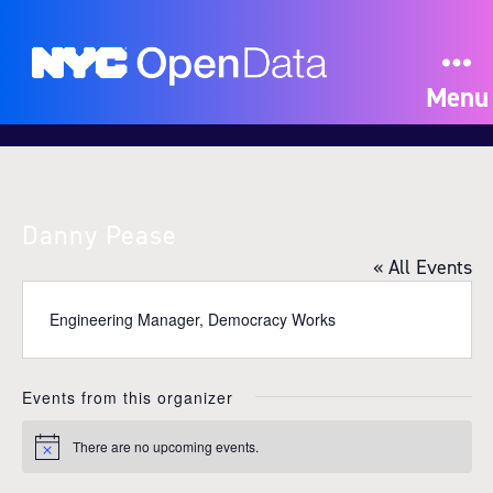
Menu
Danny Pease
« All Events
Engineering Manager, Democracy Works
Events from this organizer
There are no upcoming events.
N
o
t