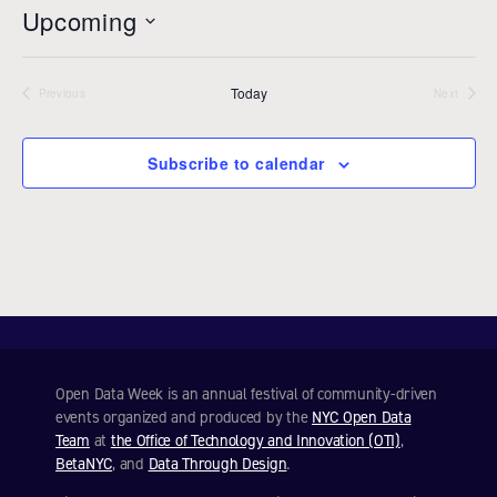
t
Upcoming
i
c
S
e
e
Today
l
Previous
Next
Events
Events
e
c
Subscribe to calendar
t
d
a
t
e
.
Open Data Week is an annual festival of community-driven
events organized and produced by the
NYC Open Data
Team
at
the Office of Technology and Innovation (OTI)
,
BetaNYC
, and
Data Through Design
.