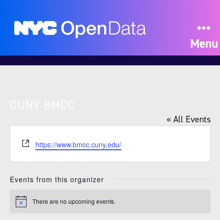
Menu
CUNY BMCC
« All Events
W
https://www.bmcc.cuny.edu/
e
b
s
Events from this organizer
i
t
There are no upcoming events.
N
e
o