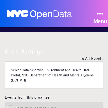
Menu
Chris Gettings
« All Events
Senior Data Scientist, Environment and Health Data
Portal, NYC Department of Health and Mental Hygiene
(DOHMH)
Events from this organizer
There are no upcoming events.