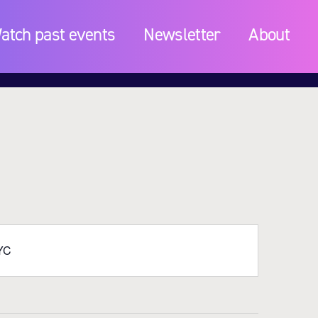
atch past events
Newsletter
About
NYC