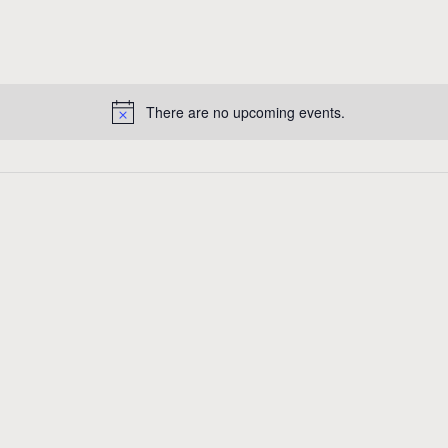
There are no upcoming events.
N
o
t
i
c
e