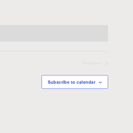
Next
Events
Subscribe to calendar