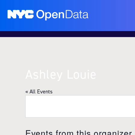
Ashley Louie
« All Events
Events from this organizer