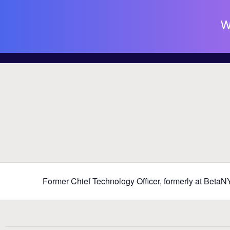
W
Former Chief Technology Officer, formerly at Beta