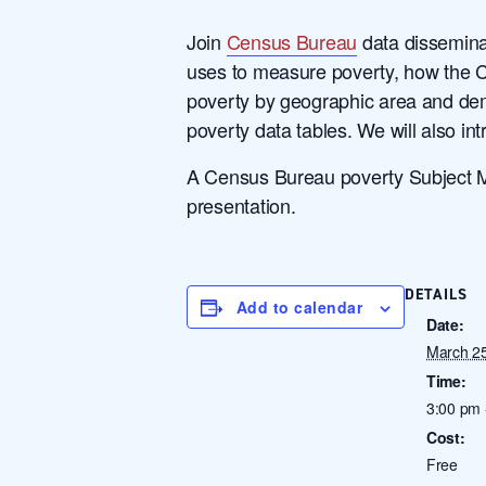
Join
Census Bureau
data disseminat
uses to measure poverty, how the 
poverty by geographic area and dem
poverty data tables. We will also in
A Census Bureau poverty Subject Mat
presentation.
DETAILS
Add to calendar
Date:
March 2
Time:
3:00 pm 
Cost:
Free