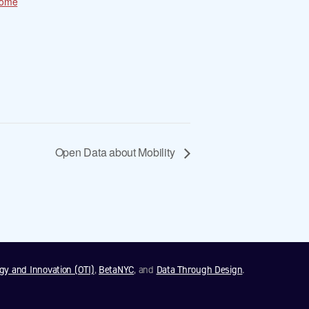
come
Open Data about Mobility
ogy and Innovation (OTI)
,
BetaNYC
, and
Data Through Design
.