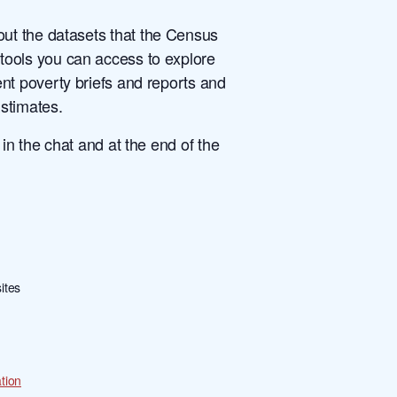
out the datasets that the Census
ools you can access to explore
nt poverty briefs and reports and
Estimates.
n the chat and at the end of the
ites
tion