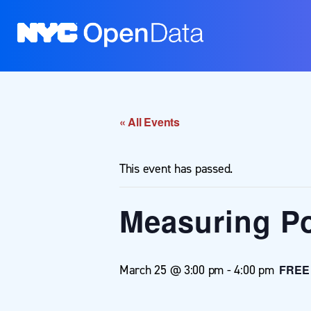
« All Events
This event has passed.
Measuring Po
March 25 @ 3:00 pm
-
4:00 pm
FREE