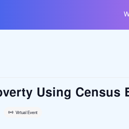
W
verty Using Census 
Virtual Event