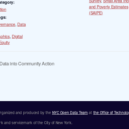
Survey
,
Small Area In
ategory:
and Poverty Estimates
tion
(SAIPE)
ags:
vernance
,
Data
phics
,
Digital
Equity
ata into Community Action
 organized and produced by the
NYC Open Data Team
at
the Office of Technol
rk and servicemark of the City of New York.