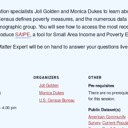
ion specialists Joli Golden and Monica Dukes to learn ab
Census defines poverty measures, and the numerous data t
ographic group. You will see how to access the most rece
troduce
SAIPE
, a tool for Small Area Income and Poverty 
ter Expert will be on hand to answer your questions live i
ORGANIZERS
OTHER
Joli Golden
Pre-requisites
5
Monica Dukes
There are no prerequis
for this session.
U.S. Census Bureau
- 4:00 pm
Public Dataset(s)
American Community
Survey
,
Current Popula