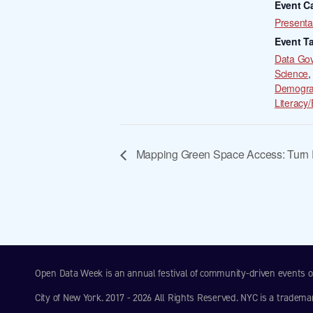
Event C
Presenta
Event T
Data Go
Science
,
Demogra
Literacy/
Mapping Green Space Access: Turn D
Open Data Week is an annual festival of community-driven events
City of New York. 2017 - 2026 All Rights Reserved. NYC is a tradema