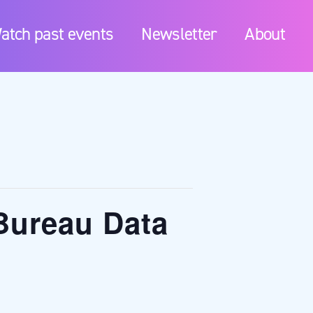
atch past events
Newsletter
About
Bureau Data