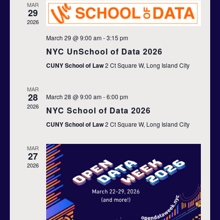
n
MAR
h
c
29
n
t
t
2026
d
t
V
March 29 @ 9:00 am
-
3:15 pm
a
t
s
NYC UnSchool of Data 2026
i
e
CUNY School of Law
2 Ct Square W, Long Island City
S
.
e
e
w
MAR
28
March 28 @ 9:00 am
-
6:00 pm
s
2026
a
NYC School of Data 2026
N
CUNY School of Law
2 Ct Square W, Long Island City
r
a
c
MAR
27
v
2026
h
i
a
g
n
a