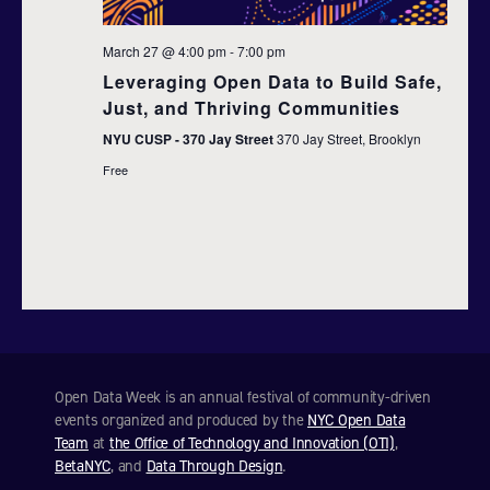
d
t
March 27 @ 4:00 pm
-
7:00 pm
i
V
Leveraging Open Data to Build Safe,
o
i
Just, and Thriving Communities
n
NYU CUSP - 370 Jay Street
370 Jay Street, Brooklyn
e
Free
w
s
N
a
v
Open Data Week is an annual festival of community-driven
i
events organized and produced by the
NYC Open Data
Team
at
the Office of Technology and Innovation (OTI)
,
g
BetaNYC
, and
Data Through Design
.