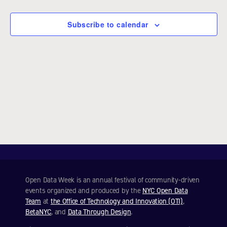
e
c
Subscribe to calendar
t
d
a
t
e
.
Open Data Week is an annual festival of community-driven
events organized and produced by the
NYC Open Data
Team
at
the Office of Technology and Innovation (OTI)
,
BetaNYC
, and
Data Through Design
.