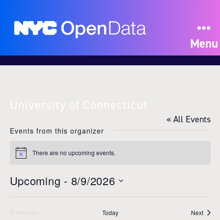
Menu
University of Connecticut
« All Events
Events from this organizer
There are no upcoming events.
N
o
t
Upcoming
 - 
8/9/2026
i
c
S
e
e
Event
Today
Next
l
Previous
Events