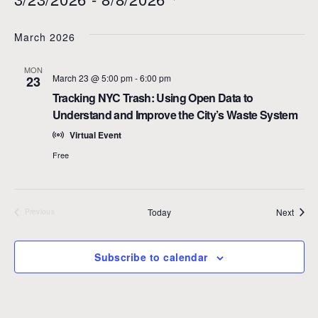
t
S
e
e
March 2026
l
e
MON
c
March 23 @ 5:00 pm
-
6:00 pm
23
t
Tracking NYC Trash: Using Open Data to
d
Understand and Improve the City’s Waste System
a
Virtual Event
t
e
Free
.
Event
Today
Next
Previous
Events
Subscribe to calendar