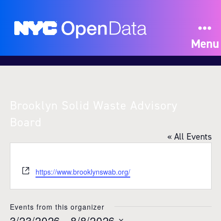
Menu
Brooklyn Solid Waste Advisory
Board
« All Events
W
https://www.brooklynswab.org/
e
b
s
Events from this organizer
i
3/23/2026
 - 
8/8/2026