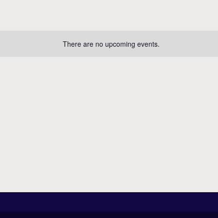
There are no upcoming events.