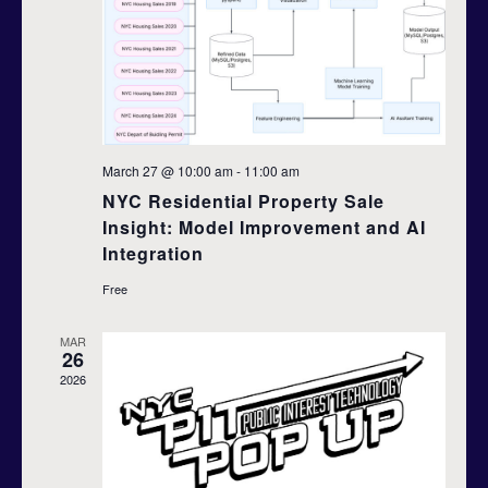
d
t
i
V
o
i
n
e
March 27 @ 10:00 am
-
11:00 am
w
NYC Residential Property Sale
Insight: Model Improvement and AI
s
Integration
N
Free
a
MAR
26
v
2026
i
g