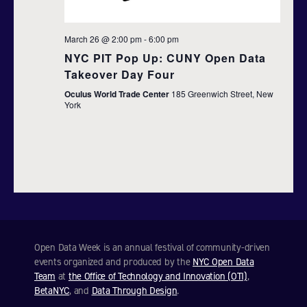
a
t
March 26 @ 2:00 pm
-
6:00 pm
NYC PIT Pop Up: CUNY Open Data
i
Takeover Day Four
o
Oculus World Trade Center
185 Greenwich Street, New
York
n
Open Data Week is an annual festival of community-driven
events organized and produced by the
NYC Open Data
Team
at
the Office of Technology and Innovation (OTI)
,
BetaNYC
, and
Data Through Design
.