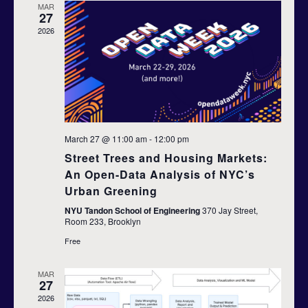
n
MAR
h
c
27
n
t
t
2026
d
t
V
a
t
s
i
e
S
.
e
e
w
March 27 @ 11:00 am
-
12:00 pm
s
a
Street Trees and Housing Markets:
An Open-Data Analysis of NYC’s
N
r
Urban Greening
a
c
NYU Tandon School of Engineering
370 Jay Street,
v
Room 233, Brooklyn
h
Free
i
a
g
MAR
27
n
a
2026