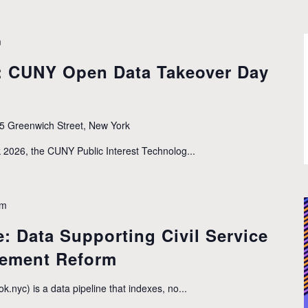
m
: CUNY Open Data Takeover Day
5 Greenwich Street, New York
2026, the CUNY Public Interest Technolog...
pm
: Data Supporting Civil Service
rement Reform
yc) is a data pipeline that indexes, no...