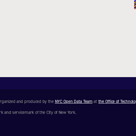
 organized and produced by the
NYC Open Data Team
at
the Office of Technol
rk and servicemark of the City of New York.