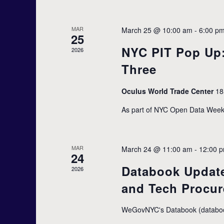
r
t
s
c
b
MAR
March 25 @ 10:00 am
-
6:00 p
25
y
NYC PIT Pop Up
K
2026
h
e
Three
y
w
a
Oculus World Trade Center
18
o
r
As part of NYC Open Data Week 
d
n
.
d
MAR
March 24 @ 11:00 am
-
12:00 
24
Databook Update
2026
V
and Tech Procu
i
WeGovNYC's Databook (databook.n