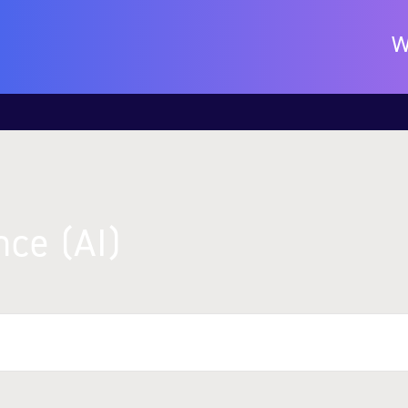
W
nce (AI)