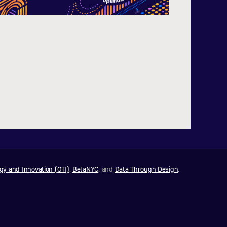
ogy and Innovation (OTI)
,
BetaNYC
, and
Data Through Design
.