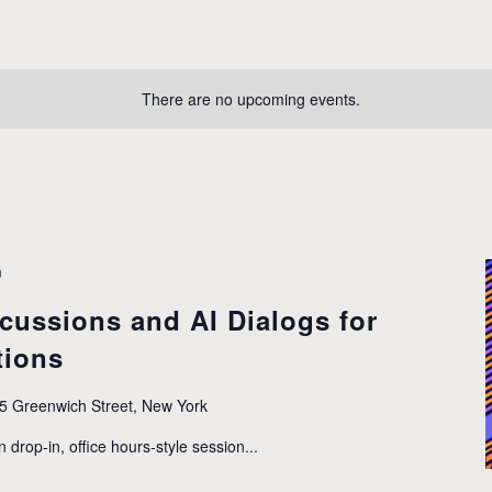
There are no upcoming events.
m
cussions and AI Dialogs for
tions
5 Greenwich Street, New York
n drop-in, office hours-style session...