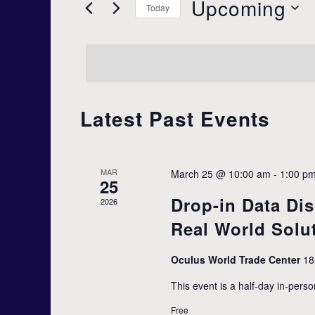
Upcoming
r
Today
e
K
S
e
e
y
l
n
w
e
o
c
r
t
t
d
Latest Past Events
d
.
a
S
s
t
e
e
a
MAR
March 25 @ 10:00 am
-
1:00 p
.
r
25
S
c
Drop-in Data Dis
2026
h
f
Real World Solu
e
o
r
Oculus World Trade Center
18
E
a
v
This event is a half-day in-perso
e
Free
n