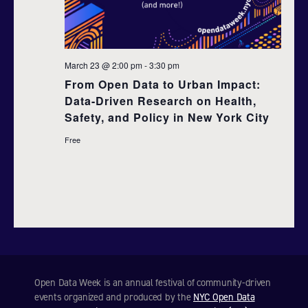
d
t
i
V
o
i
March 23 @ 2:00 pm
-
3:30 pm
n
From Open Data to Urban Impact:
e
Data-Driven Research on Health,
Safety, and Policy in New York City
w
Free
s
N
a
v
i
Open Data Week is an annual festival of community-driven
g
events organized and produced by the
NYC Open Data