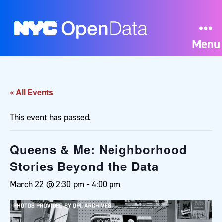
Menu
« All Events
This event has passed.
Queens & Me: Neighborhood
Stories Beyond the Data
March 22 @ 2:30 pm
-
4:00 pm