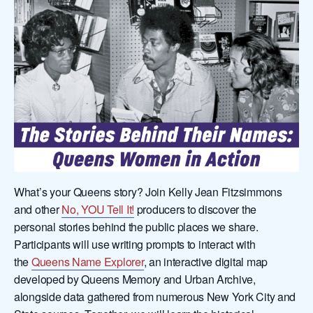
What’s your Queens story? Join Kelly Jean Fitzsimmons
and other
No, YOU Tell It!
producers to discover the
personal stories behind the public places we share.
Participants will use writing prompts to interact with
the
Queens Name Explorer
, an interactive digital map
developed by Queens Memory and Urban Archive,
alongside data gathered from numerous New York City and