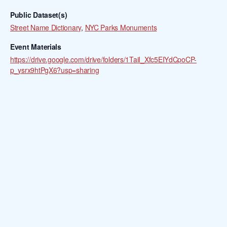
Public Dataset(s)
Street Name Dictionary
,
NYC Parks Monuments
Event Materials
https://drive.google.com/drive/folders/1TaiI_Xfc5EIYdCpoCP-
p_ysrx9htPgX6?usp=sharing