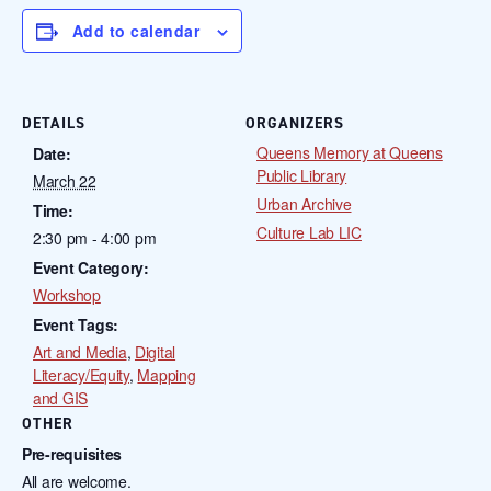
Add to calendar
DETAILS
ORGANIZERS
Queens Memory at Queens
Date:
Public Library
March 22
Urban Archive
Time:
Culture Lab LIC
2:30 pm - 4:00 pm
Event Category:
Workshop
Event Tags:
Art and Media
,
Digital
Literacy/Equity
,
Mapping
and GIS
OTHER
Pre-requisites
All are welcome.