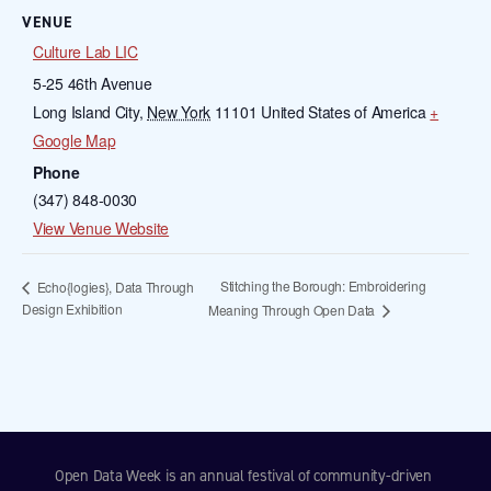
VENUE
Culture Lab LIC
5-25 46th Avenue
Long Island City
,
New York
11101
United States of America
+
Google Map
Phone
(347) 848-0030
View Venue Website
Stitching the Borough: Embroidering
Echo{logies}, Data Through
Design Exhibition
Meaning Through Open Data
Open Data Week is an annual festival of community-driven