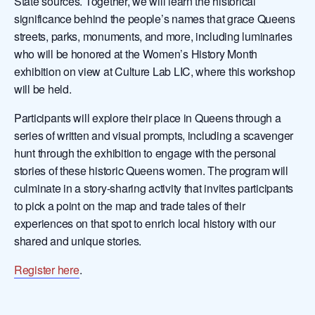
State sources. Together, we will learn the historical
significance behind the people’s names that grace Queens
streets, parks, monuments, and more, including luminaries
who will be honored at the Women’s History Month
exhibition on view at Culture Lab LIC, where this workshop
will be held.
Participants will explore their place in Queens through a
series of written and visual prompts, including a scavenger
hunt through the exhibition to engage with the personal
stories of these historic Queens women. The program will
culminate in a story-sharing activity that invites participants
to pick a point on the map and trade tales of their
experiences on that spot to enrich local history with our
shared and unique stories.
Register here
.