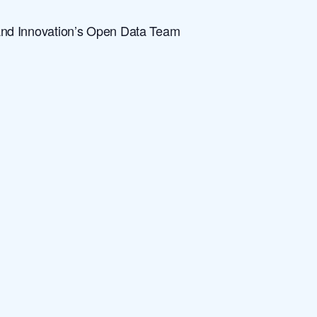
and Innovation’s Open Data Team