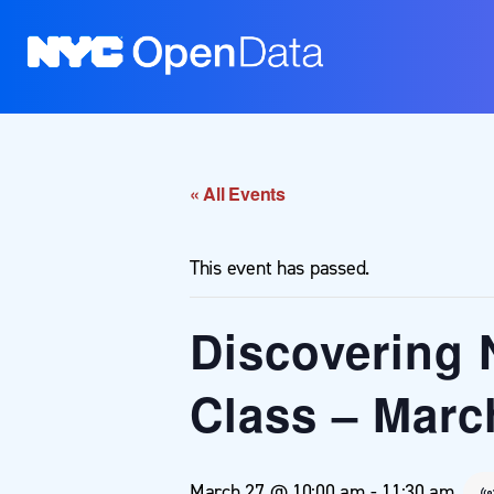
« All Events
This event has passed.
Discovering 
Class – Marc
March 27 @ 10:00 am
-
11:30 am