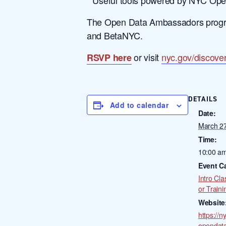
The Open Data Ambassadors program
and BetaNYC.
or visit
nyc.gov/discove
RSVP here
DETAILS
Add to calendar
Date:
March 2
Time:
10:00 am
Event C
Intro Cla
or Traini
Website
https://n
opendat