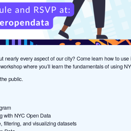
ut nearly every aspect of our city? Come learn how to use i
ne workshop where you’ll learn the fundamentals of using 
 the public.
ogram
ing with NYC Open Data
filtering, and visualizing datasets
en Data