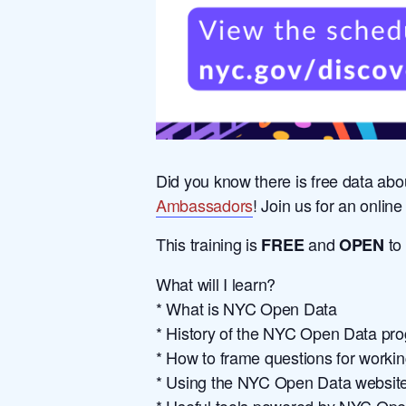
Did you know there is free data abo
Ambassadors
! Join us for an onli
This training is
and
to
FREE
OPEN
What will I learn?
* What is NYC Open Data
* History of the NYC Open Data pr
* How to frame questions for work
* Using the NYC Open Data website, 
* Useful tools powered by NYC Op