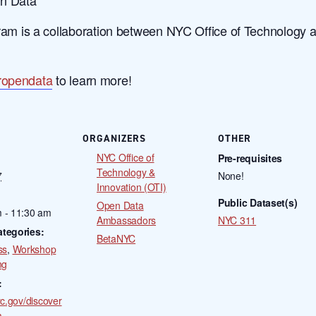
 is a collaboration between NYC Office of Technology 
ropendata
to learn more!
ORGANIZERS
OTHER
NYC Office of
Pre-requisites
Technology &
7
None!
Innovation (OTI)
Public Dataset(s)
Open Data
 - 11:30 am
Ambassadors
NYC 311
ategories:
BetaNYC
ss
,
Workshop
ng
:
yc.gov/discover
a