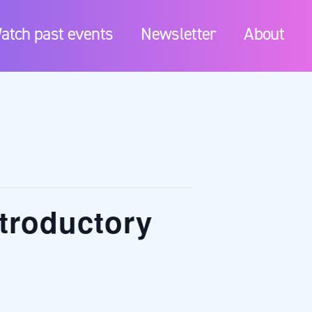
atch past events
Newsletter
About
troductory