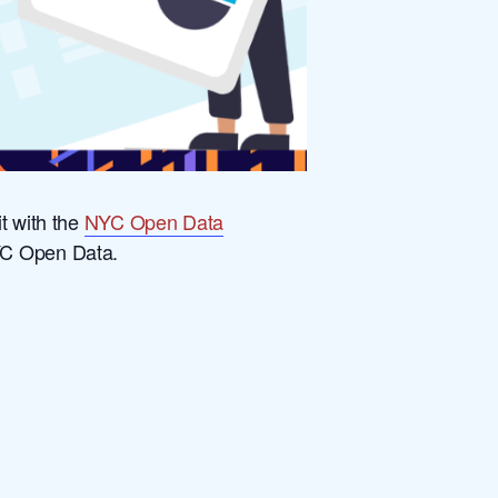
t with the
NYC Open Data
NYC Open Data.