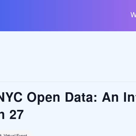
W
NYC Open Data: An In
h 27
Virtual Event