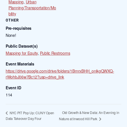
Mapping
,
Urban
Planning/Transportation/Mo
bility
OTHER
Pre-requisites
None!
Public Dataset(s)
Mapping for Equity
,
Public Restrooms
Event Materials
https://drive.google.com/drive/folders/1BmrxBHH_onikgQWXQ-
rWohbJ06w7Bc12?usp=drive_link
Event ID
114
Old Growth & New Data: An Evening in
NYC PIT Pop Up: CUNY Open
Data Takeover Day Four
Nature at Inwood Hill Park