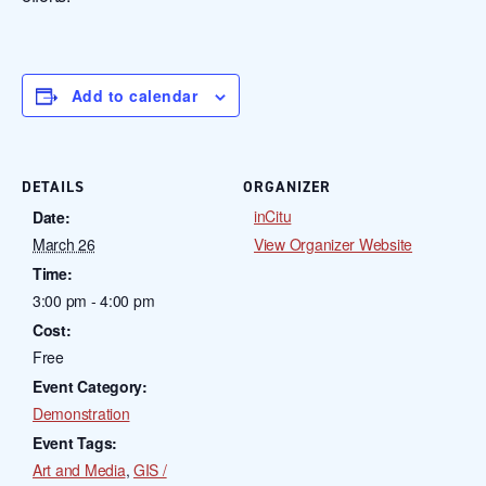
Add to calendar
DETAILS
ORGANIZER
inCitu
Date:
March 26
View Organizer Website
Time:
3:00 pm - 4:00 pm
Cost:
Free
Event Category:
Demonstration
Event Tags:
Art and Media
,
GIS /