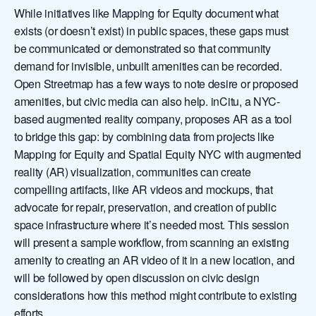
While initiatives like Mapping for Equity document what
exists (or doesn’t exist) in public spaces, these gaps must
be communicated or demonstrated so that community
demand for invisible, unbuilt amenities can be recorded.
Open Streetmap has a few ways to note desire or proposed
amenities, but civic media can also help. inCitu, a NYC-
based augmented reality company, proposes AR as a tool
to bridge this gap: by combining data from projects like
Mapping for Equity and Spatial Equity NYC with augmented
reality (AR) visualization, communities can create
compelling artifacts, like AR videos and mockups, that
advocate for repair, preservation, and creation of public
space infrastructure where it’s needed most. This session
will present a sample workflow, from scanning an existing
amenity to creating an AR video of it in a new location, and
will be followed by open discussion on civic design
considerations how this method might contribute to existing
efforts.