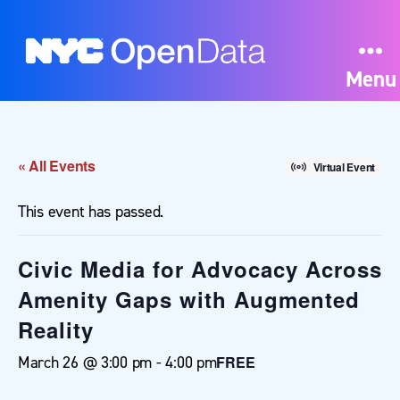
Menu
« All Events
Virtual Event
This event has passed.
Civic Media for Advocacy Across
Amenity Gaps with Augmented
Reality
March 26 @ 3:00 pm
-
4:00 pm
FREE