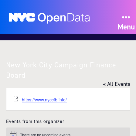
Menu
New York City Campaign Finance
Board
« All Events
W
https://www.nyccfb.info/
e
b
s
Events from this organizer
i
t
There are no upcoming events.