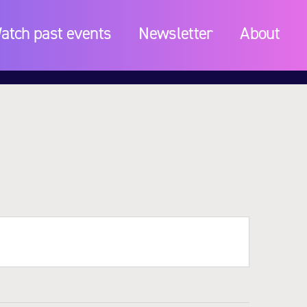
atch past events
Newsletter
About