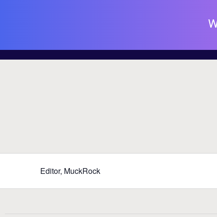
W
Editor, MuckRock