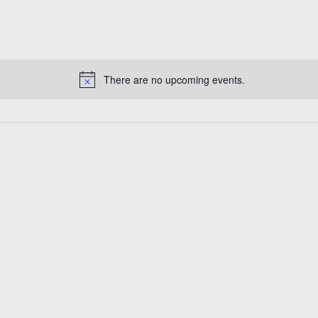
There are no upcoming events.
N
o
t
i
c
e