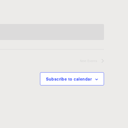
Next
Events
Subscribe to calendar