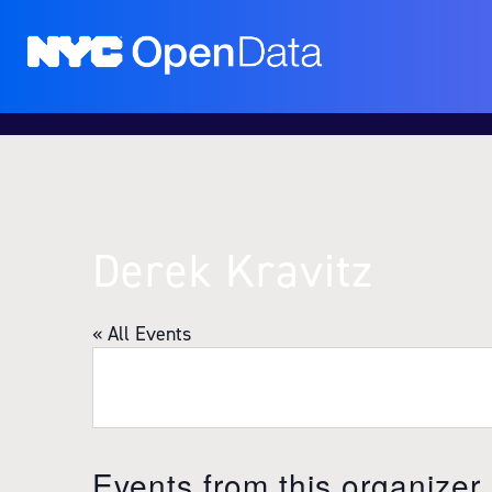
Derek Kravitz
« All Events
Events from this organizer