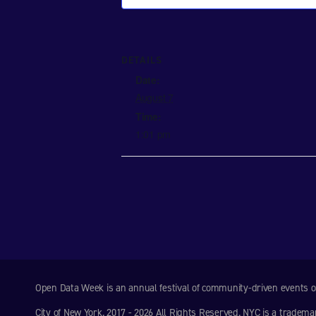
DETAILS
Date:
August 7
Time:
1:01 pm
Open Data Week is an annual festival of community-driven events
City of New York. 2017 - 2026 All Rights Reserved. NYC is a tradema