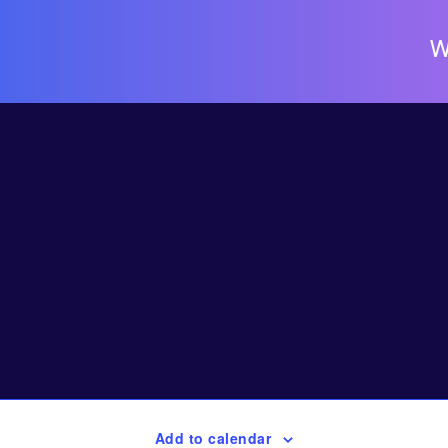
W
Add to calendar