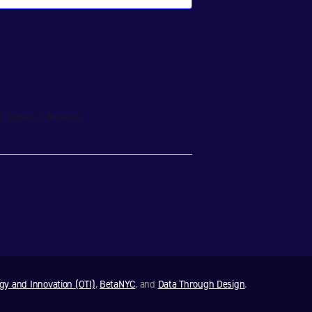
d States of America
ogy and Innovation (OTI)
,
BetaNYC
, and
Data Through Design
.