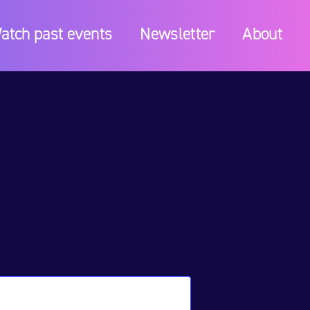
atch past events
Newsletter
About