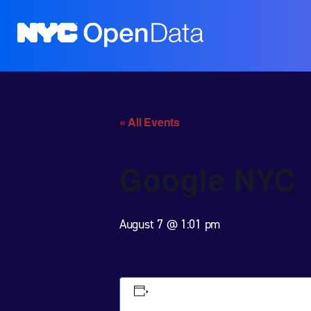
« All Events
Google NYC
August 7 @ 1:01 pm