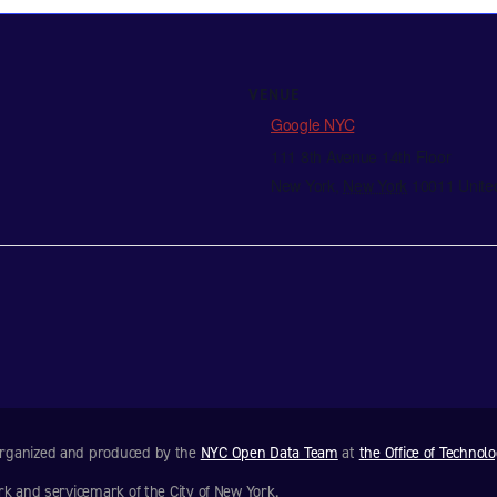
VENUE
Google NYC
111 8th Avenue 14th Floor
New York
,
New York
10011
Unite
 organized and produced by the
NYC Open Data Team
at
the Office of Technol
rk and servicemark of the City of New York.