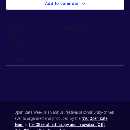
Add to calendar
DETAILS
ORGANIZER
Date:
August 7
Time:
10:33 am
Open Data Week is an annual festival of community-driven
events organized and produced by the
NYC Open Data
Team
at
the Office of Technology and Innovation (OTI)
,