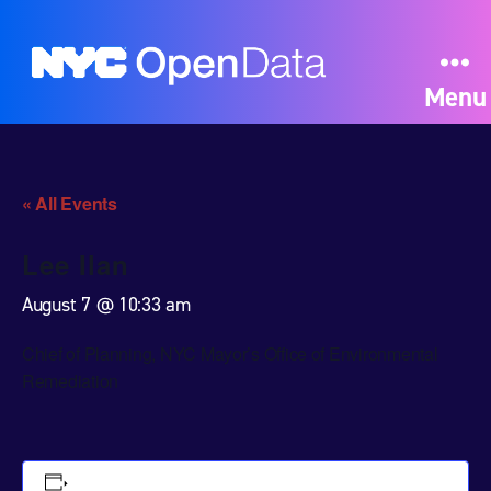
Menu
« All Events
Lee Ilan
August 7 @ 10:33 am
Chief of Planning, NYC Mayor’s Office of Environmental
Remediation